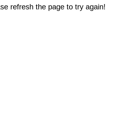
e refresh the page to try again!