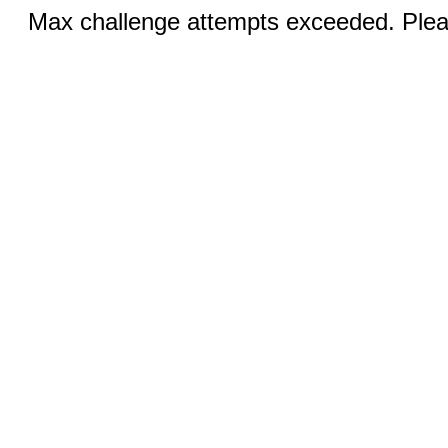
Max challenge attempts exceeded. Pleas