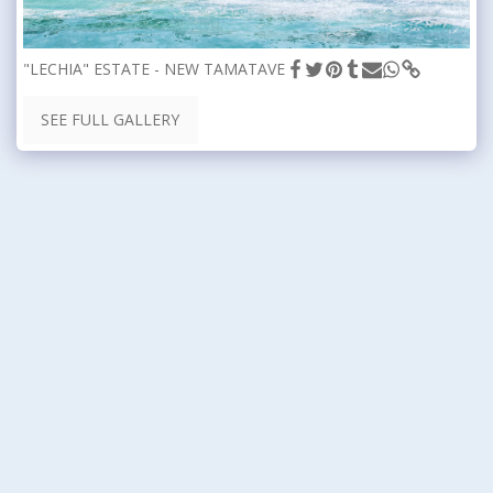
"LECHIA" ESTATE - NEW TAMATAVE
SEE FULL GALLERY