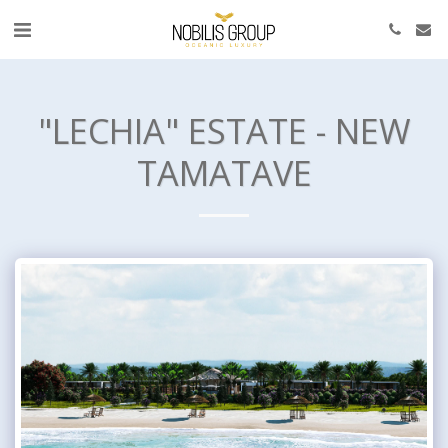
"LECHIA" ESTATE - NEW
TAMATAVE