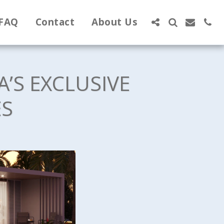
FAQ
Contact
About Us
A’S EXCLUSIVE
ES