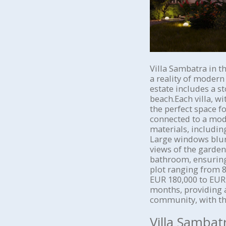
Villa Sambatra in t
a reality of modern
estate includes a s
beach.Each villa, w
the perfect space f
connected to a mode
materials, includin
Large windows blur 
views of the garden
bathroom, ensuring
plot ranging from 8
EUR 180,000 to EUR 
months, providing 
community, with th
Villa Sambat