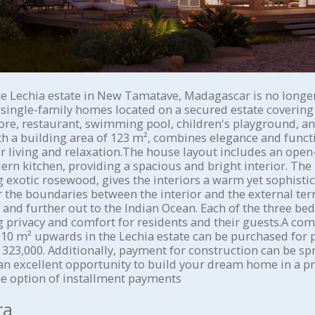
he Lechia estate in New Tamatave, Madagascar is no longer 
 single-family homes located on a secured estate covering 
tore, restaurant, swimming pool, children's playground, a
ith a building area of 123 m², combines elegance and functi
or living and relaxation.The house layout includes an open
rn kitchen, providing a spacious and bright interior. The 
g exotic rosewood, gives the interiors a warm yet sophistic
the boundaries between the interior and the external terr
 and further out to the Indian Ocean. Each of the three b
 privacy and comfort for residents and their guests.A co
10 m² upwards in the Lechia estate can be purchased for 
323,000. Additionally, payment for construction can be sp
an excellent opportunity to build your dream home in a p
e option of installment payments
ra