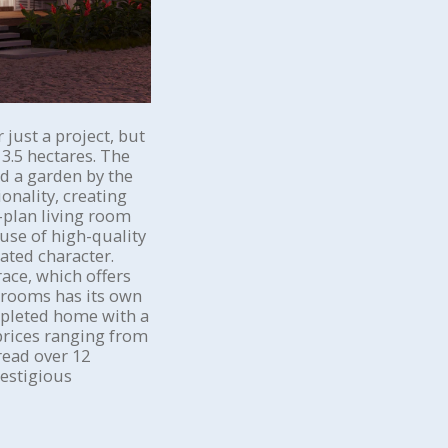
just a project, but
3.5 hectares. The
nd a garden by the
onality, creating
-plan living room
use of high-quality
ated character.
ace, which offers
edrooms has its own
mpleted home with a
prices ranging from
read over 12
restigious