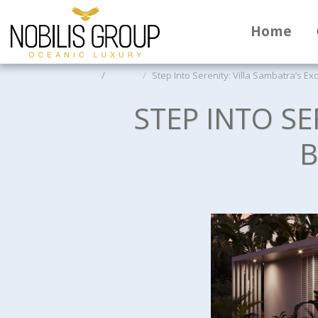
Home
Home
Offers
Step Into Serenity: Villa Sambatra’s E
STEP INTO SE
B