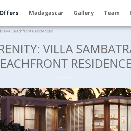
Offers
Madagascar
Gallery
Team
xclusive Beachfront Residences
RENITY: VILLA SAMBATR
EACHFRONT RESIDENC