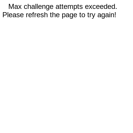
Max challenge attempts exceeded.
Please refresh the page to try again!